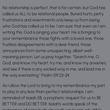
No relationship is perfect, that is for certain, but God has
called us ALL to be relational people. Buried hurts, petty
frustrations and resentments only keep us from being
who God has called us to be. I am sure that even as I am
writing this, God is pinging your heart. He is bringing to
your remembrance those fights with a loved one, those
fruitless disagreements with a dear friend, those
annoyances from some unsuspecting, albeit well-
meaning person. Let us pray together, “Search me, O
God, and know my heart; try me, and know my anxieties;
and see if there is any wicked way in me, and lead me in
the way everlasting.” Psalm 139:23-24
As I allow the Lord to bring to my remembrance my part
to play in any less-than-perfect relationships, I am
reminded of Isaiah 58, a prophetic request for us to BE
BETTER and DO BETTER. Isaiah’s words speak of the
restoration of Israel both physically and spiritually. While