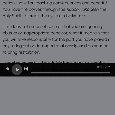
actions have far-reaching consequences and benefits!
You have the power, through the
Ruach HaKodesh
, the
Holy Spirit, to break the cycle of divisiveness.
This does not mean, of course, that you are ignoring
abusive or inappropriate behavior, what it means is that
you will take responsibility for the part you have played in
any falling out or damaged relationship, and do your best
to bring restoration.
Humbling oneself is difficult. We have been taught the
0:00
/
???
distorted notion that humility damages or depresses self-
worth. Nothing could be further from the truth. Humility,
not humiliation, brings a spirit of peace.
When you choose to be at peace with all men, you allow
more of the Lord to ingratiate your life. We bow low, so
HE can lift us up! It is only in this spirit of humility, peace
and subsequent freedom, that one can truly be thankful.