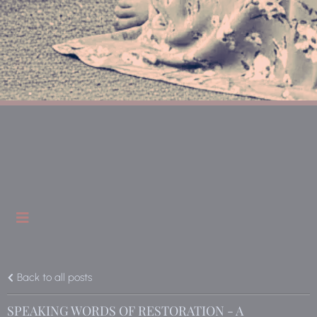
Back to all posts
SPEAKING WORDS OF RESTORATION - A