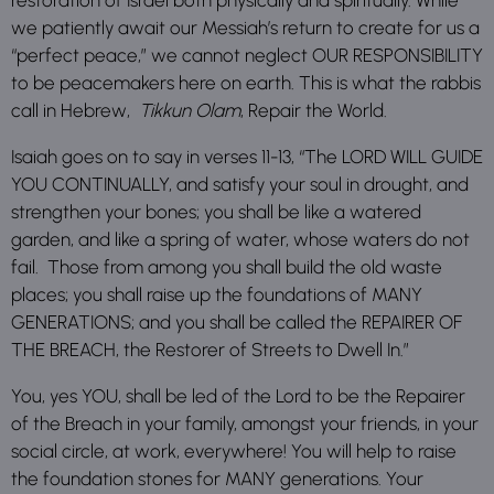
we patiently await our Messiah’s return to create for us a
“perfect peace,” we cannot neglect OUR RESPONSIBILITY
to be peacemakers here on earth. This is what the rabbis
call in Hebrew,
Tikkun Olam
, Repair the World.
Isaiah goes on to say in verses 11-13, “The LORD WILL GUIDE
YOU CONTINUALLY, and satisfy your soul in drought, and
strengthen your bones; you shall be like a watered
garden, and like a spring of water, whose waters do not
fail. Those from among you shall build the old waste
places; you shall raise up the foundations of MANY
GENERATIONS; and you shall be called the REPAIRER OF
THE BREACH, the Restorer of Streets to Dwell In.”
You, yes YOU, shall be led of the Lord to be the Repairer
of the Breach in your family, amongst your friends, in your
social circle, at work, everywhere! You will help to raise
the foundation stones for MANY generations. Your