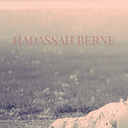
HADASSAH BERNE