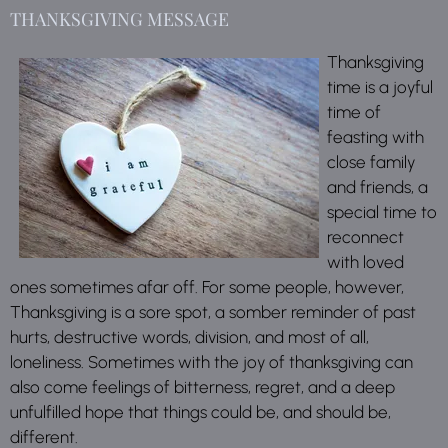
THANKSGIVING MESSAGE
Thanksgiving
time is a joyful
time of
feasting with
close family
and friends, a
special time to
reconnect
with loved
ones sometimes afar off. For some people, however,
Thanksgiving is a sore spot, a somber reminder of past
hurts, destructive words, division, and most of all,
loneliness. Sometimes with the joy of thanksgiving can
also come feelings of bitterness, regret, and a deep
unfulfilled hope that things could be, and should be,
different.